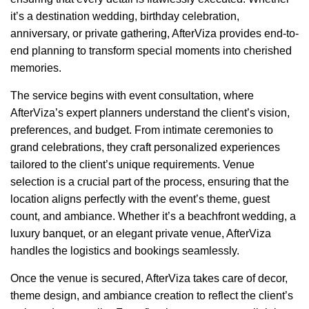
it’s a destination wedding, birthday celebration,
anniversary, or private gathering, AfterViza provides end-to-
end planning to transform special moments into cherished
memories.
The service begins with event consultation, where
AfterViza’s expert planners understand the client’s vision,
preferences, and budget. From intimate ceremonies to
grand celebrations, they craft personalized experiences
tailored to the client’s unique requirements. Venue
selection is a crucial part of the process, ensuring that the
location aligns perfectly with the event’s theme, guest
count, and ambiance. Whether it’s a beachfront wedding, a
luxury banquet, or an elegant private venue, AfterViza
handles the logistics and bookings seamlessly.
Once the venue is secured, AfterViza takes care of decor,
theme design, and ambiance creation to reflect the client’s