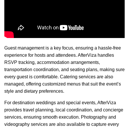
Guest management is a key focus, ensuring a hassle-free
experience for hosts and attendees. AfterViza handles
RSVP tracking, accommodation arrangements,
transportation coordination, and seating plans, making sure
every guest is comfortable. Catering services are also
managed, offering customized menus that suit the event’s
style and dietary preferences.
For destination weddings and special events, AfterViza
provides travel planning, local coordination, and concierge
services, ensuring smooth execution. Photography and
videography services are also available to capture every