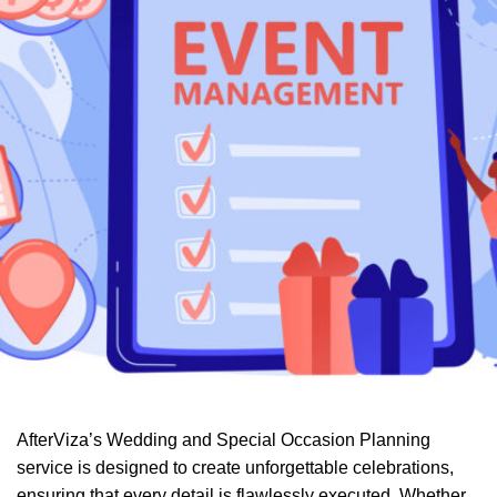
AfterViza’s Wedding and Special Occasion Planning
service is designed to create unforgettable celebrations,
ensuring that every detail is flawlessly executed. Whether