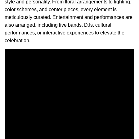
style and personality. From floral arrangements to lighting,
color schemes, and center pieces, every element is
meticulously curated. Entertainment and performances are
also arranged, including live bands, DJs, cultural
performances, or interactive experiences to elevate the
celebration.