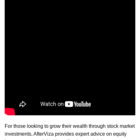
For those looking to grow their wealth through stock market
investments, AfterViza provides expert advice on equity