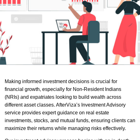
Making informed investment decisions is crucial for
financial growth, especially for Non-Resident Indians
(NRIs) and expatriates looking to build wealth across
different asset classes. AfterViza’s Investment Advisory
service provides expert guidance on real estate
investments, stocks, and mutual funds, ensuring clients can
maximize their returns while managing risks effectively.