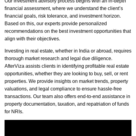
Our investment advisory process begins with an in-depth
financial assessment, where we understand the client’s
financial goals, risk tolerance, and investment horizon.
Based on this, our experts provide personalized
recommendations on the best investment opportunities that
align with their objectives.
Investing in real estate, whether in India or abroad, requires
thorough market research and legal due diligence.
AfterViza assists clients in identifying profitable real estate
opportunities, whether they are looking to buy, sell, or rent
properties. We provide insights on market trends, property
valuations, and legal compliance to ensure hassle-free
transactions. Our team also offers end-to-end assistance in
property documentation, taxation, and repatriation of funds
for NRIs.