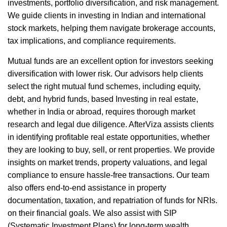
investments, portfolio diversification, and risk management.
We guide clients in investing in Indian and international
stock markets, helping them navigate brokerage accounts,
tax implications, and compliance requirements.
Mutual funds are an excellent option for investors seeking
diversification with lower risk. Our advisors help clients
select the right mutual fund schemes, including equity,
debt, and hybrid funds, based Investing in real estate,
whether in India or abroad, requires thorough market
research and legal due diligence. AfterViza assists clients
in identifying profitable real estate opportunities, whether
they are looking to buy, sell, or rent properties. We provide
insights on market trends, property valuations, and legal
compliance to ensure hassle-free transactions. Our team
also offers end-to-end assistance in property
documentation, taxation, and repatriation of funds for NRIs.
on their financial goals. We also assist with SIP
(Systematic Investment Plans) for long-term wealth