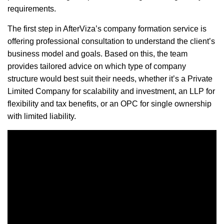
requirements.
The first step in AfterViza’s company formation service is
offering professional consultation to understand the client’s
business model and goals. Based on this, the team
provides tailored advice on which type of company
structure would best suit their needs, whether it’s a Private
Limited Company for scalability and investment, an LLP for
flexibility and tax benefits, or an OPC for single ownership
with limited liability.