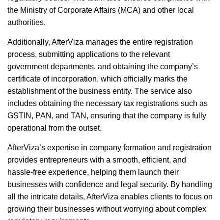
the Ministry of Corporate Affairs (MCA) and other local
authorities.
Additionally, AfterViza manages the entire registration
process, submitting applications to the relevant
government departments, and obtaining the company’s
certificate of incorporation, which officially marks the
establishment of the business entity. The service also
includes obtaining the necessary tax registrations such as
GSTIN, PAN, and TAN, ensuring that the company is fully
operational from the outset.
AfterViza’s expertise in company formation and registration
provides entrepreneurs with a smooth, efficient, and
hassle-free experience, helping them launch their
businesses with confidence and legal security. By handling
all the intricate details, AfterViza enables clients to focus on
growing their businesses without worrying about complex