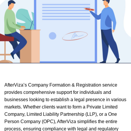
AfterViza’s Company Formation & Registration service
provides comprehensive support for individuals and
businesses looking to establish a legal presence in various
markets. Whether clients want to form a Private Limited
Company, Limited Liability Partnership (LLP), or a One
Person Company (OPC), AfterViza simplifies the entire
process, ensuring compliance with legal and regulatory