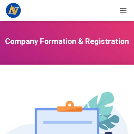
TOGGL
Company Formation & Registration