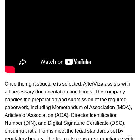
Once the right structure is selected, AfterViza assists with
all necessary documentation and filings. The company
handles the preparation and submission of the required
paperwork, including Memorandum of Association (MOA),
Articles of Association (AOA), Director Identification
Number (DIN), and Digital Signature Certificate (DSC),
ensuring that all forms meet the legal standards set by
regulatory bodies. The team also ensures compliance with