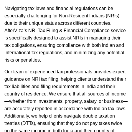
Navigating tax laws and financial regulations can be
especially challenging for Non-Resident Indians (NRIs)
due to their unique status across different countries.
AfterViza’s NRI Tax Filing & Financial Compliance service
is specifically designed to assist NRIs in managing their
tax obligations, ensuring compliance with both Indian and
international tax regulations, and minimizing any potential
risks or penalties.
Our team of experienced tax professionals provides expert
guidance on NRI tax filing, helping clients understand their
tax liabilities and filing requirements in India and their
country of residence. We ensure that all sources of income
—whether from investments, property, salary, or business—
are accurately reported in accordance with Indian tax laws.
Additionally, we help clients navigate double taxation
treaties (DTTs), ensuring that they do not pay taxes twice
on the same income in both India and their country of