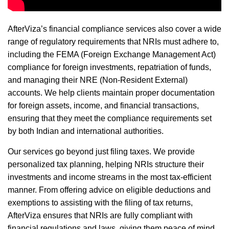
AfterViza’s financial compliance services also cover a wide
range of regulatory requirements that NRIs must adhere to,
including the FEMA (Foreign Exchange Management Act)
compliance for foreign investments, repatriation of funds,
and managing their NRE (Non-Resident External)
accounts. We help clients maintain proper documentation
for foreign assets, income, and financial transactions,
ensuring that they meet the compliance requirements set
by both Indian and international authorities.
Our services go beyond just filing taxes. We provide
personalized tax planning, helping NRIs structure their
investments and income streams in the most tax-efficient
manner. From offering advice on eligible deductions and
exemptions to assisting with the filing of tax returns,
AfterViza ensures that NRIs are fully compliant with
financial regulations and laws, giving them peace of mind.