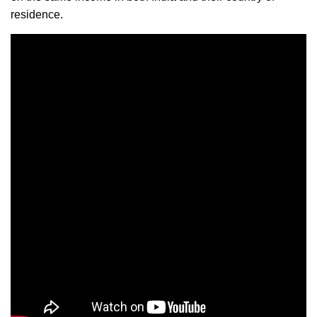
residence.