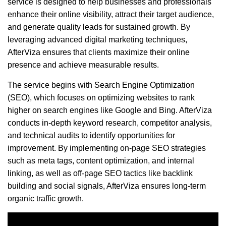
service is designed to help businesses and professionals
enhance their online visibility, attract their target audience,
and generate quality leads for sustained growth. By
leveraging advanced digital marketing techniques,
AfterViza ensures that clients maximize their online
presence and achieve measurable results.
The service begins with Search Engine Optimization
(SEO), which focuses on optimizing websites to rank
higher on search engines like Google and Bing. AfterViza
conducts in-depth keyword research, competitor analysis,
and technical audits to identify opportunities for
improvement. By implementing on-page SEO strategies
such as meta tags, content optimization, and internal
linking, as well as off-page SEO tactics like backlink
building and social signals, AfterViza ensures long-term
organic traffic growth.