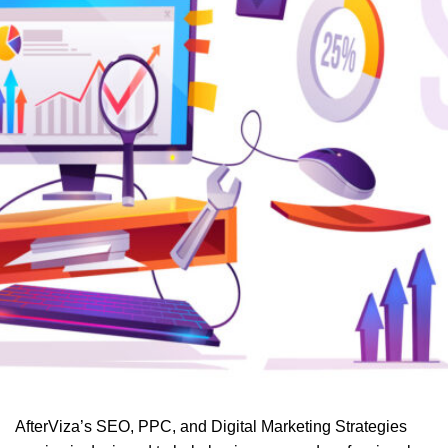
AfterViza’s SEO, PPC, and Digital Marketing Strategies