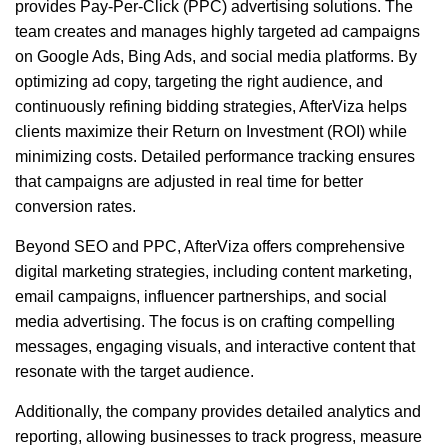
provides Pay-Per-Click (PPC) advertising solutions. The
team creates and manages highly targeted ad campaigns
on Google Ads, Bing Ads, and social media platforms. By
optimizing ad copy, targeting the right audience, and
continuously refining bidding strategies, AfterViza helps
clients maximize their Return on Investment (ROI) while
minimizing costs. Detailed performance tracking ensures
that campaigns are adjusted in real time for better
conversion rates.
Beyond SEO and PPC, AfterViza offers comprehensive
digital marketing strategies, including content marketing,
email campaigns, influencer partnerships, and social
media advertising. The focus is on crafting compelling
messages, engaging visuals, and interactive content that
resonate with the target audience.
Additionally, the company provides detailed analytics and
reporting, allowing businesses to track progress, measure