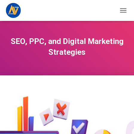
TOGGL
SEO, PPC, and Digital Marketing
Strategies