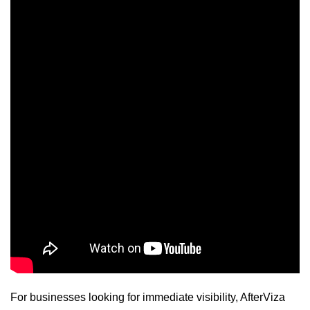
For businesses looking for immediate visibility, AfterViza