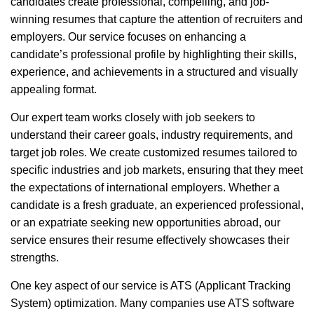
candidates create professional, compelling, and job-
winning resumes that capture the attention of recruiters and
employers. Our service focuses on enhancing a
candidate’s professional profile by highlighting their skills,
experience, and achievements in a structured and visually
appealing format.
Our expert team works closely with job seekers to
understand their career goals, industry requirements, and
target job roles. We create customized resumes tailored to
specific industries and job markets, ensuring that they meet
the expectations of international employers. Whether a
candidate is a fresh graduate, an experienced professional,
or an expatriate seeking new opportunities abroad, our
service ensures their resume effectively showcases their
strengths.
One key aspect of our service is ATS (Applicant Tracking
System) optimization. Many companies use ATS software