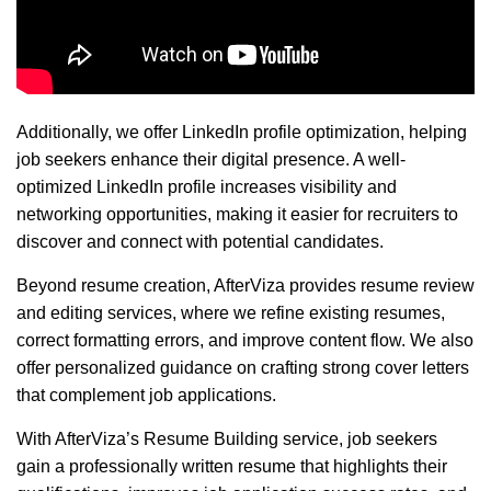
Additionally, we offer LinkedIn profile optimization, helping
job seekers enhance their digital presence. A well-
optimized LinkedIn profile increases visibility and
networking opportunities, making it easier for recruiters to
discover and connect with potential candidates.
Beyond resume creation, AfterViza provides resume review
and editing services, where we refine existing resumes,
correct formatting errors, and improve content flow. We also
offer personalized guidance on crafting strong cover letters
that complement job applications.
With AfterViza’s Resume Building service, job seekers
gain a professionally written resume that highlights their