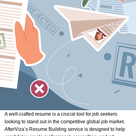
A well-crafted resume is a crucial tool for job seekers
looking to stand out in the competitive global job market.
AfterViza’s Resume Building service is designed to help