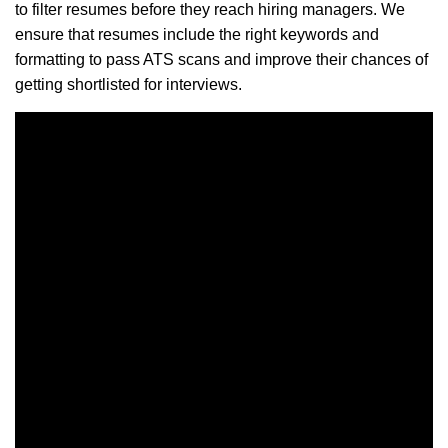
to filter resumes before they reach hiring managers. We
ensure that resumes include the right keywords and
formatting to pass ATS scans and improve their chances of
getting shortlisted for interviews.