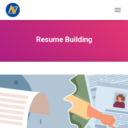
TOGGL
Resume Building