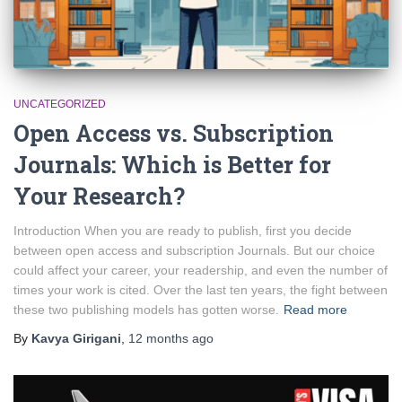
UNCATEGORIZED
Open Access vs. Subscription
Journals: Which is Better for
Your Research?
Introduction When you are ready to publish, first you decide
between open access and subscription Journals. But our choice
could affect your career, your readership, and even the number of
times your work is cited. Over the last ten years, the fight between
these two publishing models has gotten worse.
Read more
By
Kavya Girigani
,
12 months
ago