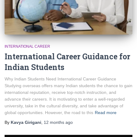
INTERNATIONAL CAREER
International Career Guidance for
Indian Students
Why Indian Students Need International Career Guidance
Studying overseas offers many Indian students the chance to gain
international reputation, receive top-notch instruction, and
advance their careers. It is motivating to enter a well-regarded
university, take in the cultural diversity, and take advantage of
global opportunities. However, the road to this
Read more
By
Kavya Girigani
,
12 months
ago